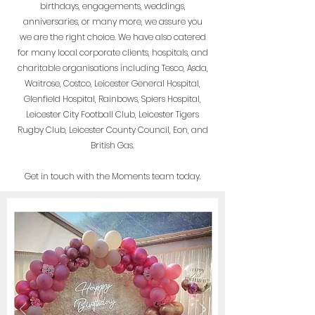
birthdays, engagements, weddings,
anniversaries, or many more, we assure you
we are the right choice. We have also
catered
for many local corporate clients, hospitals, and
charitable organisations including Tesco, Asda,
Waitrose, Costco, Leicester General Hospital,
Glenfield Hospital, Rainbows, Spiers Hospital,
Leicester City Football Club, Leicester Tigers
Rugby Club, Leicester County Council, Eon, and
British Gas.
Get in touch with the Moments team today.