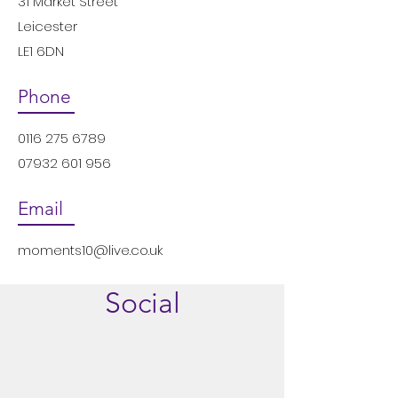
31 Market Street
Leicester
LE1 6DN
Phone
0116 275 6789
07932 601 956
Email
moments10@live.co.uk
Social