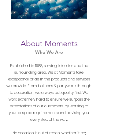
About Moments
Who We Are
Established in 1988, serving Leicester and the
surrounding area. We at Moments take
exceptional pride in the products and services
we provide. From balloons & partyware through
to decoration, we always put quality first. We
work extremely hard to ensure we surpass the
expectations of our customers, by working to
your bespoke requirements and advising you
every step of the way.
No occasion is out of reach, whether it be;