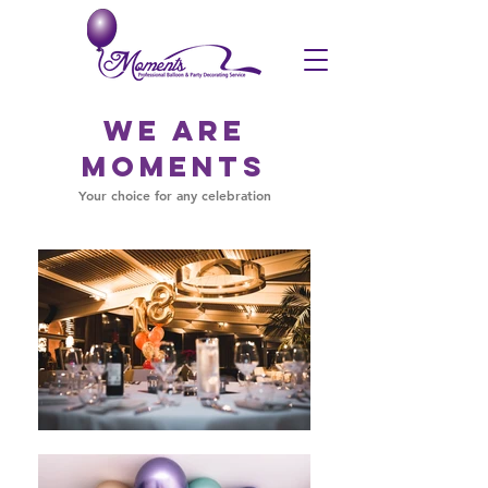
We are
Moments
Your choice for any celebration