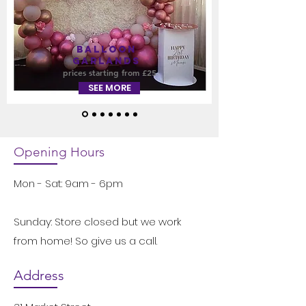
Balloon
GARLANDS
prices starting from £25
SEE MORE
Opening Hours
Mon - Sat: 9am - 6pm
Sunday: Store closed but we work
from home! So give us a call.
Address